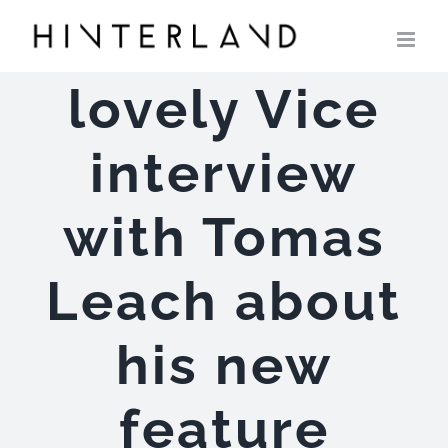
Skip
to
content
lovely Vice
interview
with Tomas
Leach about
his new
feature