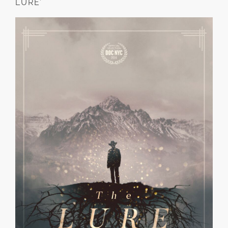
LURE’