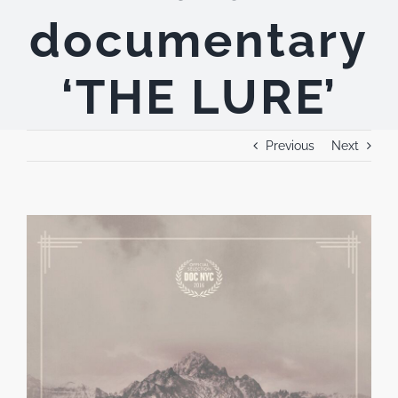
documentary
‘THE LURE’
Previous
Next
View
Larger
Image