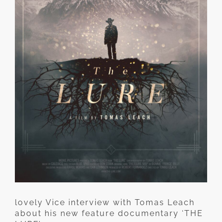
lovely Vice interview with Tomas Leach
about his new feature documentary ‘THE