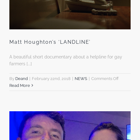
Matt Houghton’s ‘LANDLINE’
A beautiful short documentary about a helpline for gay
farmers [...]
on
By
Deand
|
February 22nd, 2018
|
NEWS
|
Comments Off
Matt
Read More
Houghton’s
‘LANDLINE’