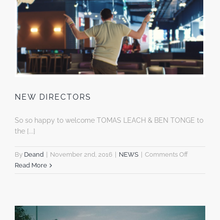
NEW DIRECTORS
So so happy to welcome TOMAS LEACH & BEN TONGE to
the [...]
on
By
Deand
|
November 2nd, 2016
|
NEWS
|
Comments Off
NEW
Read More
DIRECTOR