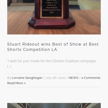
Stuart Rideout wins Best of Show at Best
Shorts Competition LA
'I wish for you' made for the Climate Coalition campaign,
[...]
By
Lorraine Geoghegan
|
July 7th, 2020
|
NEWS
|
0 Comments
Read More