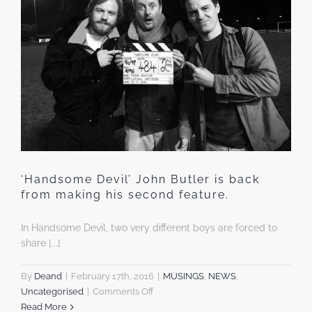
‘Handsome Devil’ John Butler is back
from making his second feature.
In Handsome Devil, two very different boys are forced to
share [...]
By
Deand
|
February 17th, 2016
|
MUSINGS
,
NEWS
,
on
Uncategorised
|
Comments Off
‘Handsome
Read More