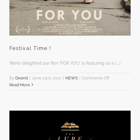
Festival Time !
We’re delighted our film ‘FOR YOU’ is featuring as a [...]
on
By
Deand
|
June 23rd, 2017
|
NEWS
|
Comments Off
Festival
Read More
Time
!