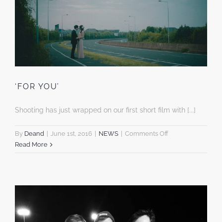
‘FOR YOU’
Shooting has just wrapped on our first short film with [...]
on
By
Deand
|
June 1st, 2016
|
NEWS
|
Comments Off
‘FOR
Read More
YOU’