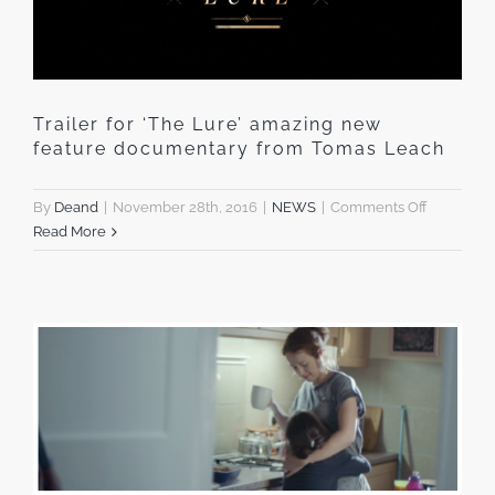
Trailer for ‘The Lure’ amazing new
feature documentary from Tomas Leach
on
By
Deand
|
November 28th, 2016
|
NEWS
|
Comments Off
Trailer
Read More
for
‘The
Lure’
amazing
new
feature
document
from
Tomas
Leach