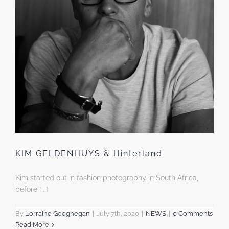
KIM GELDENHUYS & Hinterland
Kim started out in fashion photography in South Africa,
before [...]
By
Lorraine Geoghegan
|
July 7th, 2020
|
NEWS
|
0 Comments
Read More