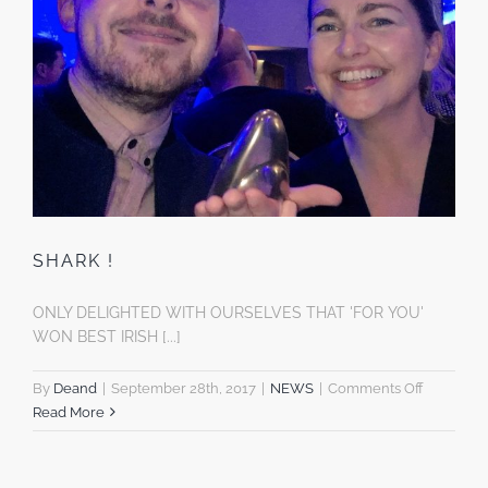
SHARK !
ONLY DELIGHTED WITH OURSELVES THAT 'FOR YOU'
WON BEST IRISH [...]
on
By
Deand
|
September 28th, 2017
|
NEWS
|
Comments Off
SHARK
Read More
!