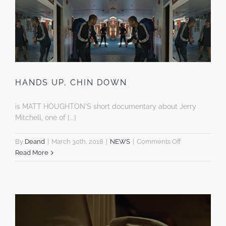
HANDS UP, CHIN DOWN
is MATT HOUGHTON'S short documentary about Jerry
Mitchell, one of [...]
on
By
Deand
|
March 30th, 2018
|
NEWS
|
Comments Off
HANDS
Read More
UP,
CHIN
DOWN