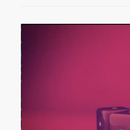
View
Larger
Image