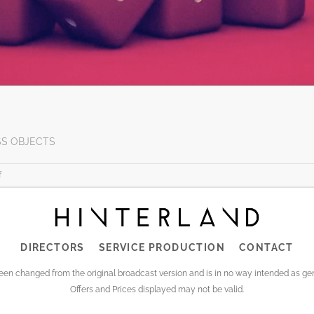
SS OBJECTS
on
f
KEVIN’S
NEW
PROMO
FOR
DIRECTORS
SERVICE PRODUCTION
CONTACT
TUCAN
been changed from the original broadcast version and is in no way intended as 
Offers and Prices displayed may not be valid.