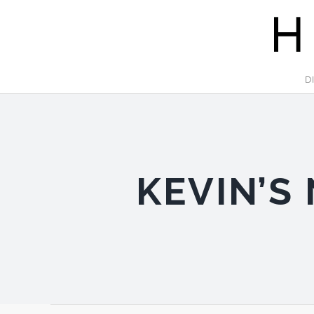
Skip
to
content
D
KEVIN’S