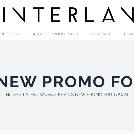
IRECTORS
SERVICE PRODUCTION
CONTACT
BON
 NEW PROMO F
Home
LATEST WORK
KEVIN’S NEW PROMO FOR TUCAN