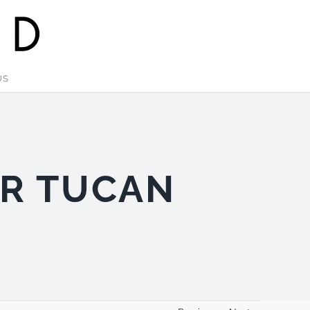
US
OR TUCAN