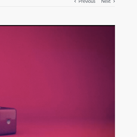
Previous
Next