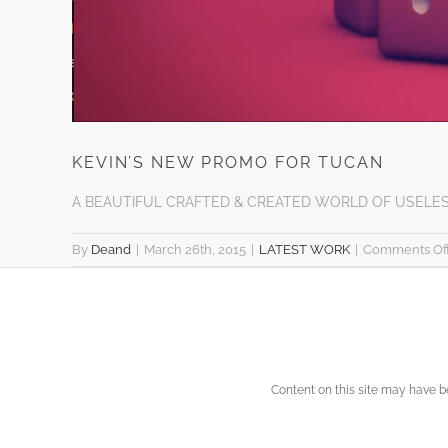
KEVIN’S NEW PROMO FOR TUCAN
A BEAUTIFUL CRAFTED & CREATED WORLD OF USELE
By
Deand
|
March 26th, 2015
|
LATEST WORK
|
Comments Of
Content on this site may have 