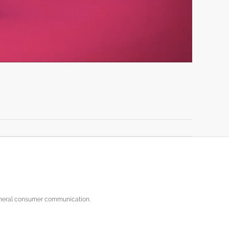
general consumer communication.