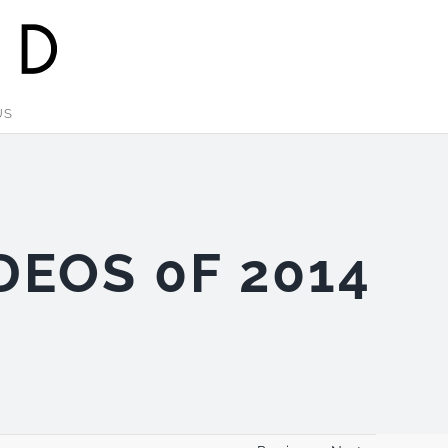
US
DEOS 0F 2014