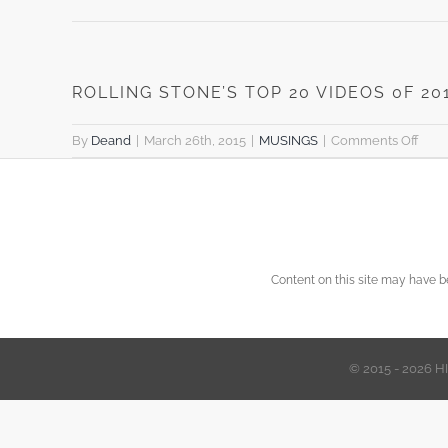
ROLLING STONE’S TOP 20 VIDEOS 0F 20
on
By
Deand
|
March 26th, 2015
|
MUSINGS
|
Comments Off
ROL
STO
TOP
20
VID
0F
Content on this site may have 
2014
© 2015 - 2026 H