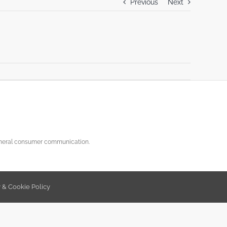
Previous
Next
general consumer communication.
y & Cookie Policy