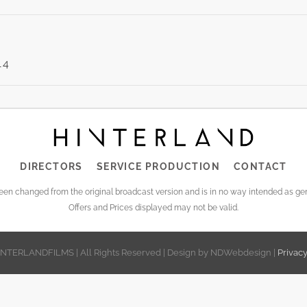
14
LING
NE’S
DIRECTORS
SERVICE PRODUCTION
CONTACT
EOS
been changed from the original broadcast version and is in no way intended as 
Offers and Prices displayed may not be valid.
INTERLANDFILMS | All Rights Reserved | Design by NDWebdesign |
Privac