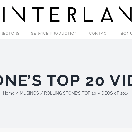
IRECTORS
SERVICE PRODUCTION
CONTACT
BON
NE’S TOP 20 VI
Home
MUSINGS
ROLLING STONE’S TOP 20 VIDEOS 0F 2014